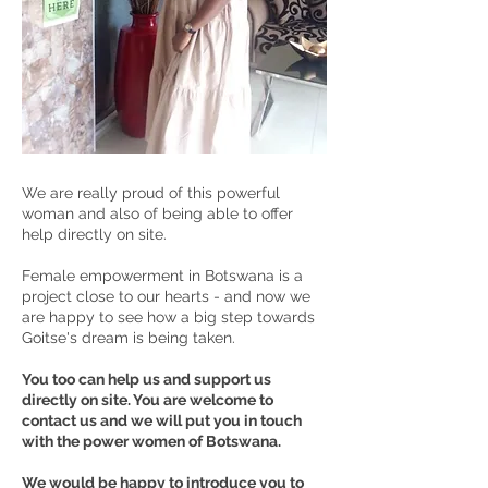
We are really proud of this powerful
woman and also of being able to offer
help directly on site.
Female empowerment in Botswana is a
project close to our hearts - and now we
are happy to see how a big step towards
Goitse's dream is being taken.
You too can help us and support us
directly on site. You are welcome to
contact us and we will put you in touch
with the power women of Botswana.
We would be happy to introduce you to