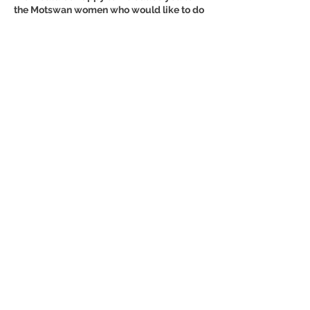
the Motswan women who would like to do
an apprenticeship in the area of safari
guides, health care or a care center for the
elderly, for example.
We thank you in advance for YOUR
support.
♥ NOW SUPPORT A POWER WOMAN