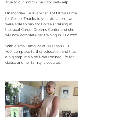
True to our motto - help for self-help.
On Monday, February 1st, 2021 it was time
for Goitse. Thanks to your donations, we
were able to pay for Goitse's training at
the local Career Dreams Center and she
will now complete her training in July 2021.
With a small amount of less than CHF
700, complete further education and thus
a big step into a self-determined life for
Goitse and her family is secured.