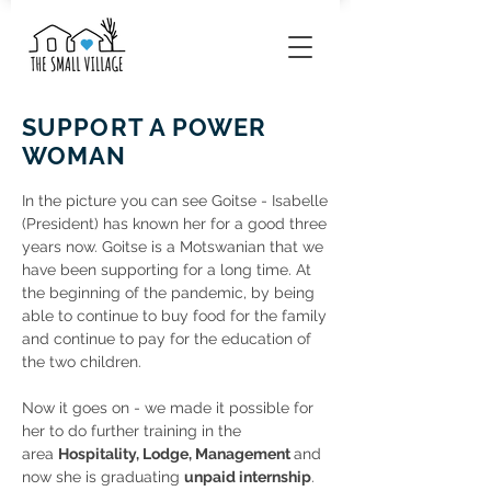
SUPPORT A POWER
WOMAN
In the picture you can see Goitse - Isabelle
(President) has known her for a good three
years now. Goitse is a Motswanian that we
have been supporting for a long time. At
the beginning of the pandemic, by being
able to continue to buy food for the family
and continue to pay for the education of
the two children.
Now it goes on - we made it possible for
her to do further training in the
area
Hospitality, Lodge, Management
and
now she is graduating
unpaid internship
.