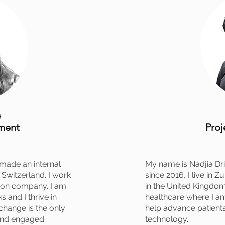
a
ment
Pro
 made an internal
My name is Nadjia Dric
Switzerland. I work
since 2016, I live in Z
ction company. I am
in the United Kingdom
s and I thrive in
healthcare where I a
hange is the only
help advance patient
and engaged.
technology.