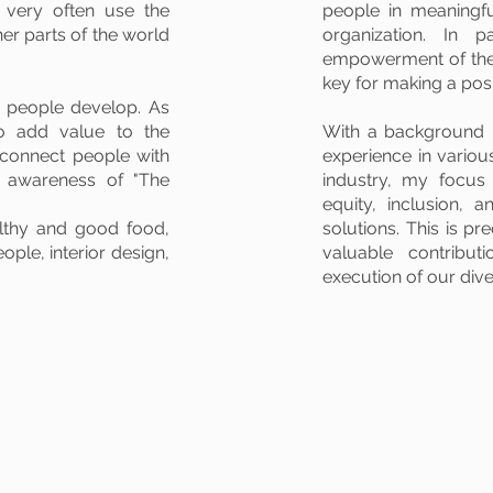
d very often use the
people in meaningfu
her parts of the world
organization. In p
empowerment of the 
key for making a pos
p people develop. As
to add value to the
With a background 
connect people with
experience in variou
e awareness of "The
industry, my focus
equity, inclusion, a
althy and good food,
solutions. This is pr
ple, interior design,
valuable contribut
execution of our dive