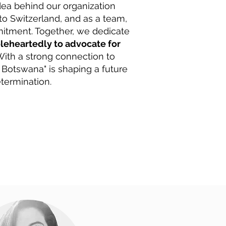
ea behind our organization
o Switzerland, and as a team,
mitment. Together, we dedicate
leheartedly to advocate for
ith a strong connection to
 Botswana" is shaping a future
termination.