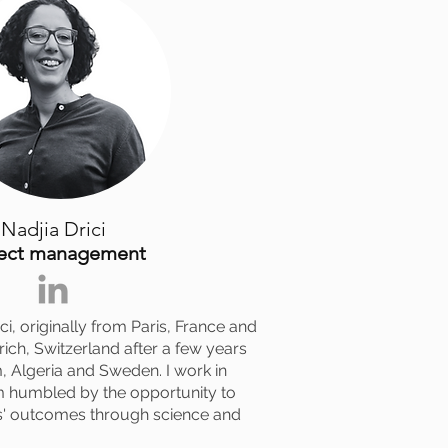
Nadjia Drici
ject management
i, originally from Paris, France and
urich, Switzerland after a few years
, Algeria and Sweden. I work in
m humbled by the opportunity to
s' outcomes through science and