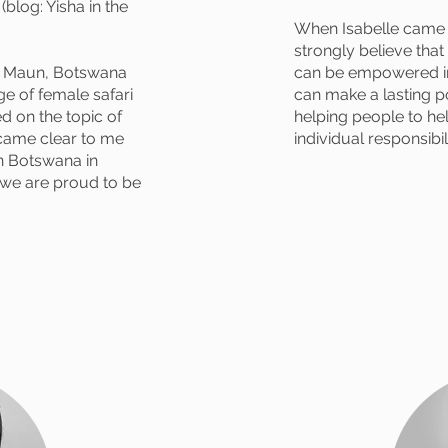
blog: Yisha in the
When Isabelle came u
strongly believe tha
in Maun, Botswana
can be empowered in
e of female safari
can make a lasting po
d on the topic of
helping people to he
came clear to me
individual responsibili
n Botswana in
d we are proud to be