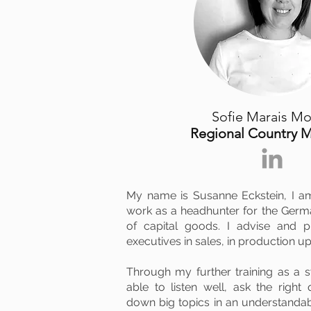
Sofie Marais M
Regional Country 
My name is Susanne Eckstein, I a
work as a headhunter for the Germa
of capital goods. I advise and p
executives in sales, in production up
Through my further training as a 
able to listen well, ask the right
down big topics in an understand