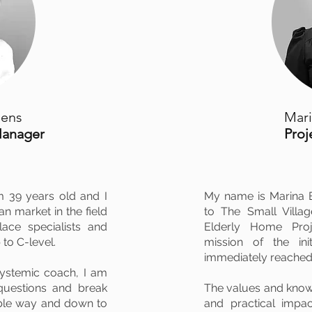
oens
Mari
Manager
Pro
m 39 years old and I
My name is Marina E
n market in the field
to The Small Villa
lace specialists and
Elderly Home Proje
 to C-level.
mission of the ini
immediately reached
systemic coach, I am
 questions and break
The values and knowl
able way and down to
and practical impa