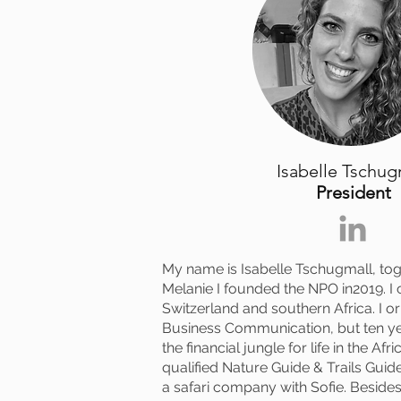
Isabelle Tschug
President
My name is Isabelle Tschugmall, tog
Melanie I founded the NPO in2019. I c
Switzerland and southern Africa. I or
Business Communication, but ten y
the financial jungle for life in the Afr
qualified Nature Guide & Trails Gui
a safari company with Sofie. Besides