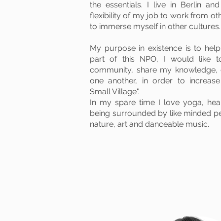
the essentials.
I live in Berlin an
flexibility of my job to work from ot
to immerse myself in other cultures.
My purpose in existence is to hel
part of this NPO, I would like 
community, share my knowledge, 
one another, in order to increas
Small Village".
In my spare time I love yoga, he
being surrounded by like minded peo
nature, art and danceable music.