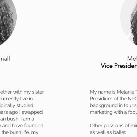
mall
Mel
Vice Presiden
ether with my sister
My name is Melanie 
urrently live in
Presidium of the NPO 
iginally studied
background in touri
ears ago I swapped
marketing with a foc
ican bush. I am a
de and have founded
Other passions of mi
 the bush life, my
as well as ballet.