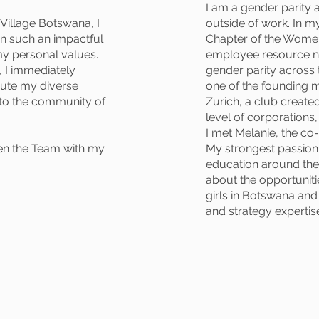
I am a gender parity
Village Botswana, I
outside of work. In my
 in such an impactful
Chapter of the Women
my personal values.
employee resource n
e, I immediately
gender parity across
bute my diverse
one of the founding
e to the community of
Zurich, a club creat
level of corporations
I met Melanie, the c
en the Team with my
My strongest passion i
education around the
about the opportuni
girls in Botswana and
and strategy expertise