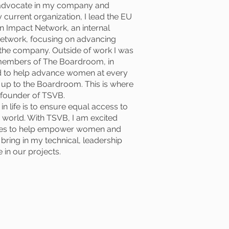
 advocate in my company and
 current organization, I lead the EU
 Impact Network, an internal
etwork, focusing on advancing
 the company. Outside of work I was
 members of The Boardroom, in
ed to help advance women at every
, up to the Boardroom. This is where
o-founder of TSVB.
n life is to ensure equal access to
 world. With TSVB, I am excited
ties to help empower women and
 bring in my technical, leadership
 in our projects.