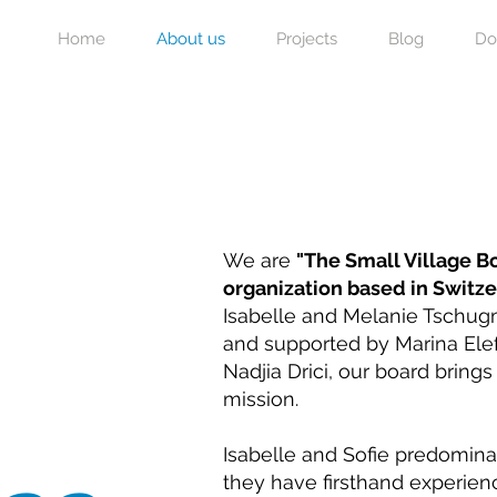
Home
About us
Projects
Blog
Do
We are
"The Small Village 
organization based in Switz
Isabelle and Melanie Tschugm
and supported by Marina Elef
Nadjia Drici, our board bring
mission.
Isabelle and Sofie predomina
they have firsthand experien