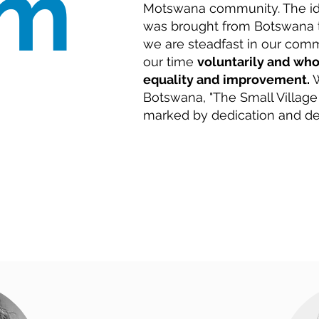
am
Motswana community. The id
was brought from Botswana t
we are steadfast in our com
our time
voluntarily and who
equality and improvement.
W
Botswana, "The Small Village
marked by dedication and de