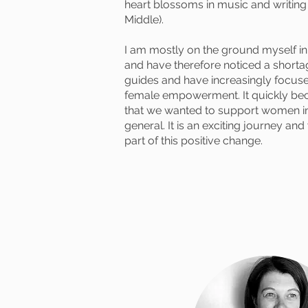
heart blossoms in music and writing (
Middle).
I am mostly on the ground myself 
and have therefore noticed a shortag
guides and have increasingly focuse
female empowerment. It quickly be
that we wanted to support women i
general. It is an exciting journey an
part of this positive change.