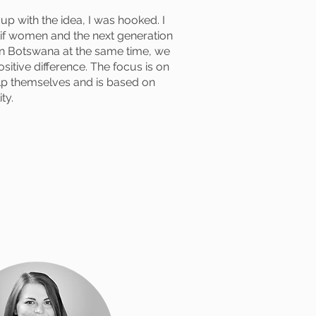
p with the idea, I was hooked. I
t if women and the next generation
 Botswana at the same time, we
sitive difference. The focus is on
lp themselves and is based on
ty.