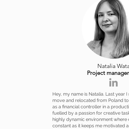
Natalia Wat
Project manage
Hey, my name is Natalia. Last year I
move and relocated from Poland to 
as a financial controller in a produ
fuelled by a passion for creative task
highly dynamic environment where c
constant as it keeps me motivated 