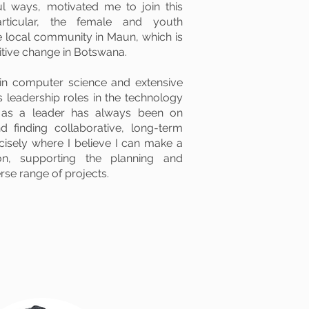
l ways, motivated me to join this
articular, the female and youth
local community in Maun, which is
itive change in Botswana.
in computer science and extensive
s leadership roles in the technology
 as a leader has always been on
nd finding collaborative, long-term
ecisely where I believe I can make a
ion, supporting the planning and
rse range of projects.