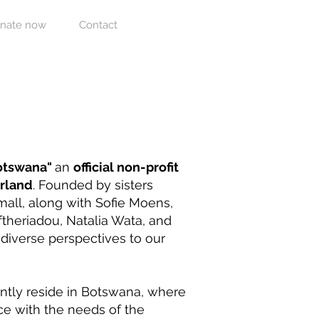
nate now
Contact
Botswana"
an
official non-profit
erland
. Founded by sisters
all, along with Sofie Moens,
theriadou, Natalia Wata, and
s diverse perspectives to our
ntly reside in Botswana, where
ce with the needs of the