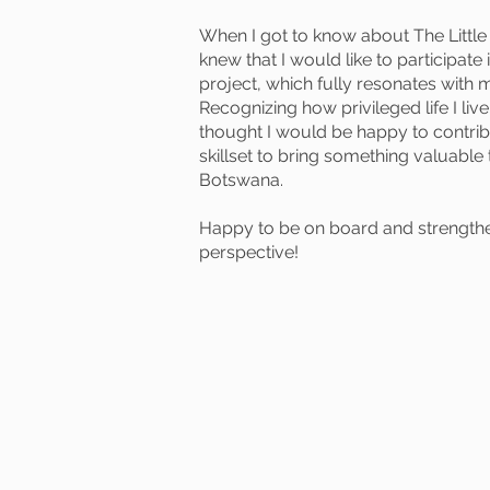
When I got to know about The Little 
knew that I would like to participate
project, which fully resonates with 
Recognizing how privileged life I liv
thought I would be happy to contri
skillset to bring something valuabl
Botswana.
Happy to be on board and strength
perspective!