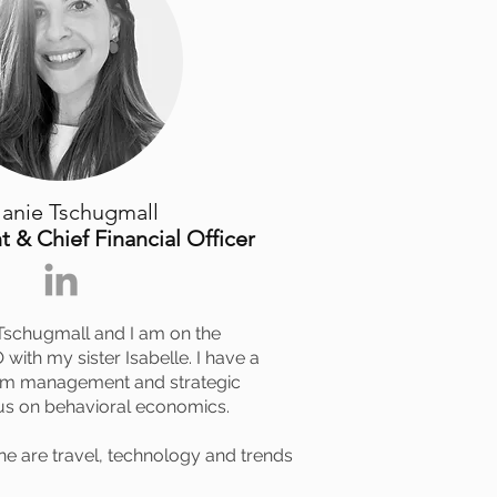
anie Tschugmall
t & Chief Financial Officer
Tschugmall and I am on the
with my sister Isabelle. I have a
sm management and strategic
us on behavioral economics.
ne are travel, technology and trends