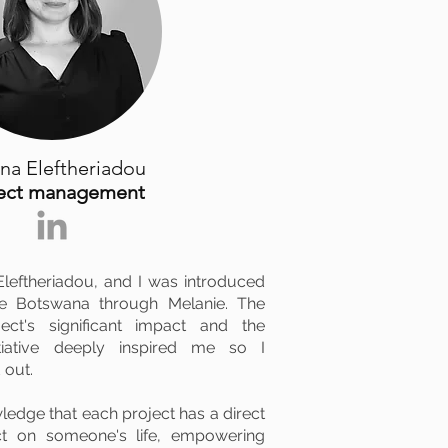
na Eleftheriadou
ject management
leftheriadou, and I was introduced
ge Botswana through Melanie. The
ct's significant impact and the
tiative deeply inspired me so I
 out.
edge that each project has a direct
ct on someone's life, empowering